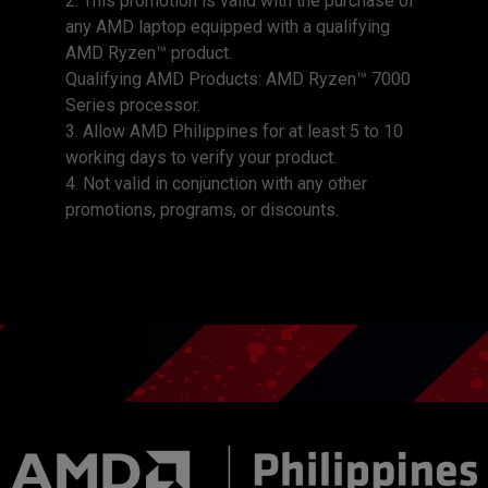
2. This promotion is valid with the purchase of
any AMD laptop equipped with a qualifying
AMD Ryzen™ product.
Qualifying AMD Products: AMD Ryzen™ 7000
Series processor.
3. Allow AMD Philippines for at least 5 to 10
working days to verify your product.
4. Not valid in conjunction with any other
promotions, programs, or discounts.