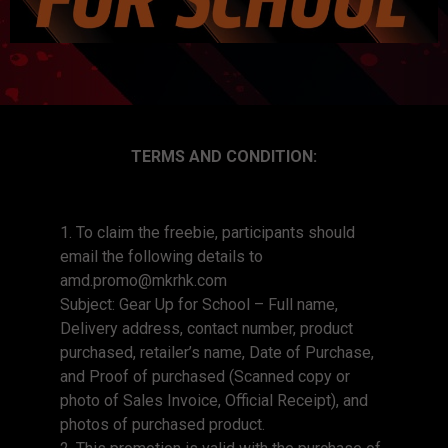
TERMS AND CONDITION:
1. To claim the freebie, participants should
email the following details to
amd.promo@mkrhk.com
Subject: Gear Up for School – Full name,
Delivery address, contact number, product
purchased, retailer’s name, Date of Purchase,
and Proof of purchased (Scanned copy or
photo of Sales Invoice, Official Receipt), and
photos of purchased product.