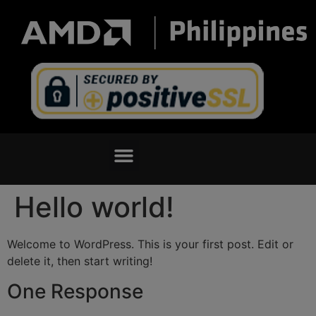
Hello world!
Welcome to WordPress. This is your first post. Edit or
delete it, then start writing!
One Response