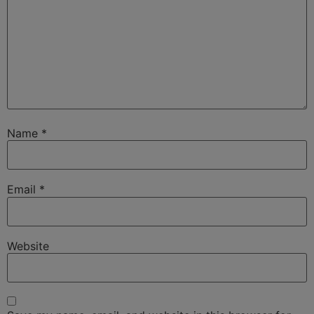
Name
*
Email
*
Website