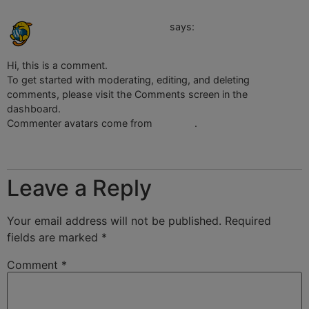
April 17, 2023 at 3:26 am
A WordPress Commenter
says:
Hi, this is a comment.
To get started with moderating, editing, and deleting
comments, please visit the Comments screen in the
dashboard.
Commenter avatars come from
Gravatar
.
Reply
Leave a Reply
Your email address will not be published.
Required
fields are marked
*
Comment
*