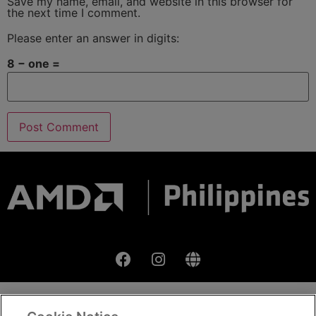
Save my name, email, and website in this browser for
the next time I comment.
Please enter an answer in digits:
8 − one =
Terms & Condition